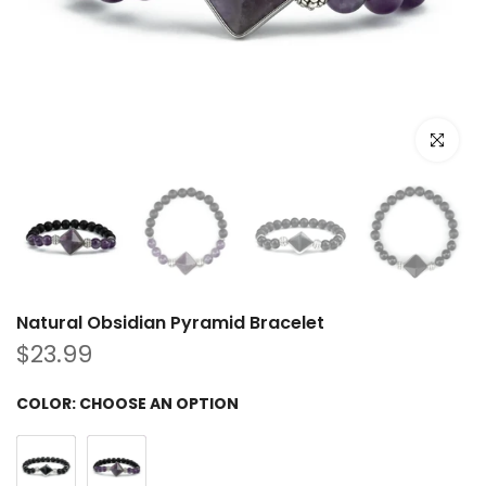
Click to e
Natural Obsidian Pyramid Bracelet
$23.99
COLOR:
CHOOSE AN OPTION