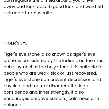
can regulate the qi field around you, drive
away bad luck, absorb good luck, and ward off
evil and attract wealth.
TIGER'S EYE
Tiger's eye stone, also known as tiger's eye
stone, is considered by the Indians as the most
noble symbol of the holy stone. It is suitable for
people who are weak, sick or just recovered.
Tiger's eye stone can prevent depression and
physical and mental disorders. It brings
confidence and inner strength. It also
encourages creative pursuits, calmness and
balance.