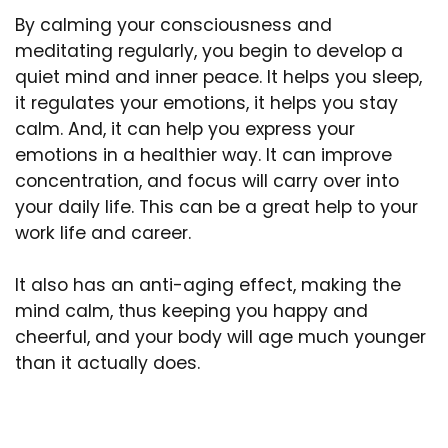
By calming your consciousness and
meditating regularly, you begin to develop a
quiet mind and inner peace. It helps you sleep,
it regulates your emotions, it helps you stay
calm. And, it can help you express your
emotions in a healthier way. It can improve
concentration, and focus will carry over into
your daily life. This can be a great help to your
work life and career.
It also has an anti-aging effect, making the
mind calm, thus keeping you happy and
cheerful, and your body will age much younger
than it actually does.