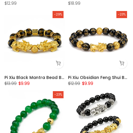
$12.99
$18.99
-29%
-23%
Pi Xiu Black Mantra Bead Bracelet
Pi Xiu Obsidian Feng Shui Bracelet
$13.99
$9.99
$12.99
$9.99
-23%