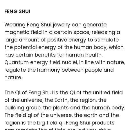
FENG SHUI
Wearing Feng Shui jewelry can generate
magnetic field in a certain space, releasing a
large amount of positive energy to stimulate
the potential energy of the human body, which
has certain benefits for human health.
Quantum energy field nuclei, in line with nature,
regulate the harmony between people and
nature.
The Qi of Feng Shui is the Qi of the unified field
of the universe, the Earth, the region, the
building group, the plants and the human body.
The field qi of the universe, the earth and the
region is the big field qi. Feng Shui products