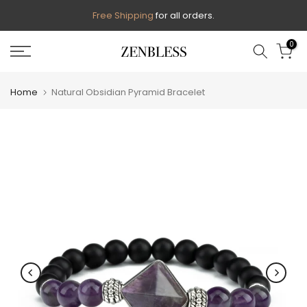
Skip
Free Shipping
for all orders.
to
0
content
Home
Natural Obsidian Pyramid Bracelet