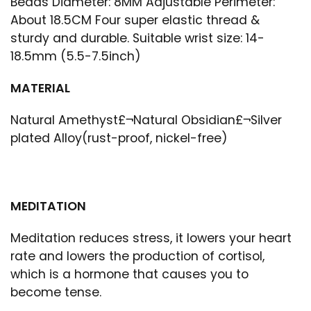
Beads Diameter: 8MM Adjustable Perimeter:
About 18.5CM Four super elastic thread &
sturdy and durable. Suitable wrist size: 14-
18.5mm (5.5-7.5inch)
MATERIAL
Natural Amethyst£¬Natural Obsidian£¬Silver
plated Alloy(rust-proof, nickel-free)
MEDITATION
Meditation reduces stress, it lowers your heart
rate and lowers the production of cortisol,
which is a hormone that causes you to
become tense.