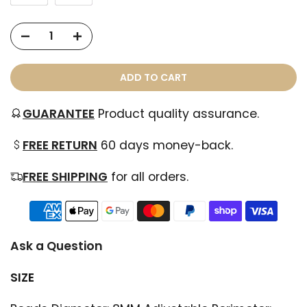
ADD TO CART
GUARANTEE
Product quality assurance.
FREE RETURN
60 days money-back.
FREE SHIPPING
for all orders.
Ask a Question
SIZE