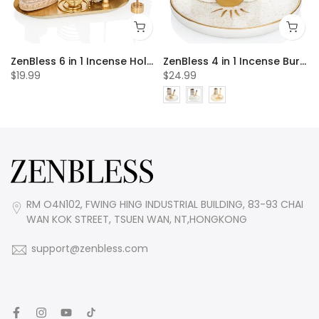
 20pcs Incense Cones
ZenBless 6 in 1 Incense Holder, Palo Santo Holder, Buddha Statue, Sage Holder, Incense Burner Holder for Incense Sticks/Coil Incense/Incense Cones, Gold Oval Ash Catcher for Meditation Yoga Room
ZenBless 4 in 1 Incense Burner Holder, Palo Santo Holder, Sage Holder for Burning, Incense Holder for Sticks, Candle Holder, 5.9 inches Ceramic Ash Catcher Tray for Meditation Yoga Room incense burner incense burner holder incense burner bowl
$19.99
$24.99
RM O4N102, FWING HING INDUSTRIAL BUILDING, 83-93 CHAI
WAN KOK STREET, TSUEN WAN, NT,HONGKONG
support@zenbless.com