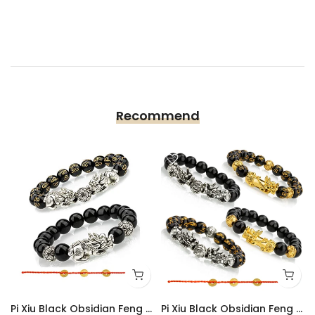
Recommend
Pi Xiu Black Obsidian Feng Shui Bracelet Set of 2
Pi Xiu Black Obsidian Feng Shui Bracelet Set of 4