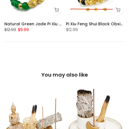
Natural Green Jade Pi Xiu Bracelet
Pi Xiu Feng Shui Black Obsidian Bracelet Set of 2
$12.99
$9.99
$12.99
You may also like