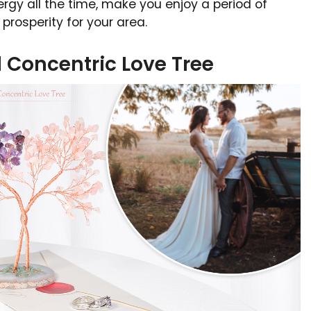
rgy all the time, make you enjoy a period of
prosperity for your area.
l Concentric Love Tree