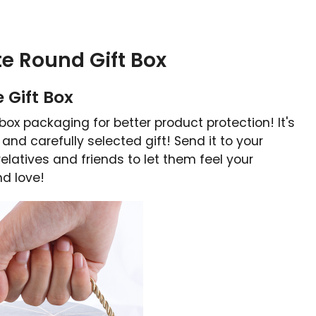
te Round Gift Box
 Gift Box
box packaging for better product protection! It's
 and carefully selected gift! Send it to your
elatives and friends to let them feel your
nd love!