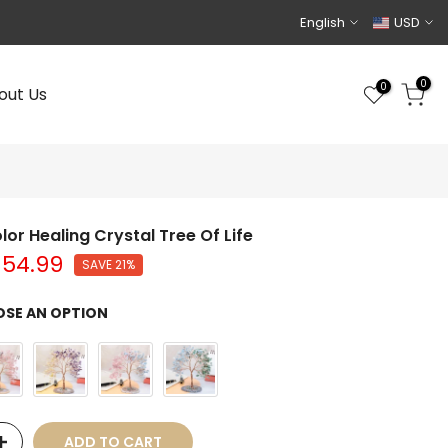
English
USD
0
0
out Us
lor Healing Crystal Tree Of Life
$54.99
SAVE 21%
SE AN OPTION
ADD TO CART