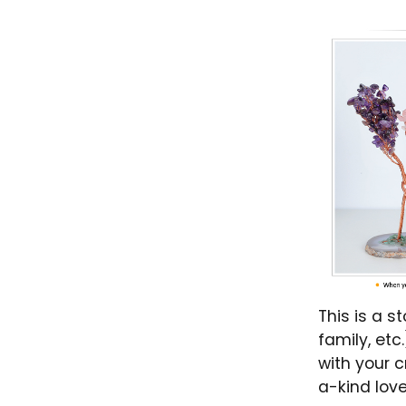
This is a s
family, et
with your c
a-kind love