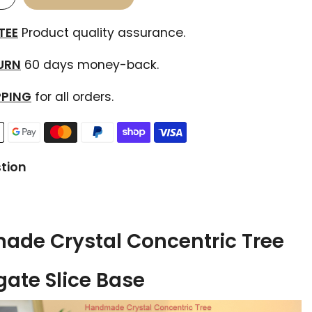
TEE
Product quality assurance.
TURN
60 days money-back.
PPING
for all orders.
tion
de Crystal Concentric Tree
gate Slice Base