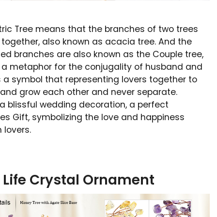
ric Tree means that the branches of two trees
together, also known as acacia tree. And the
ed branches are also known as the Couple tree,
s a metaphor for the conjugality of husband and
 is a symbol that representing lovers together to
 and grow each other and never separate.
o a blissful wedding decoration, a perfect
es Gift, symbolizing the love and happiness
 lovers.
f Life Crystal Ornament