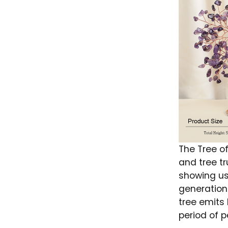
The Tree of
and tree tr
showing us
generation
tree emits
period of p