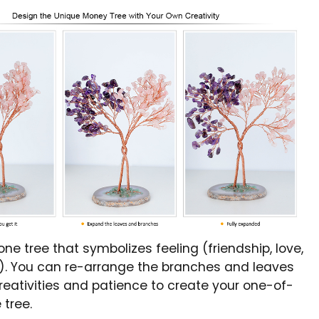
tone tree that symbolizes feeling (friendship, love,
c.). You can re-arrange the branches and leaves
reativities and patience to create your one-of-
 tree.