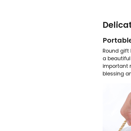
Delica
Portable
Round gift 
a beautiful
important r
blessing a