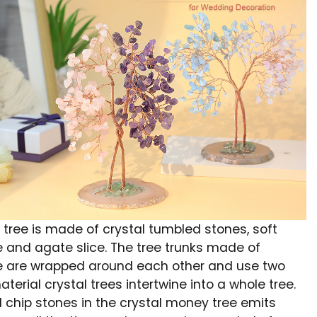
 tree is made of crystal tumbled stones, soft
e and agate slice. The tree trunks made of
e are wrapped around each other and use two
aterial crystal trees intertwine into a whole tree.
l chip stones in the crystal money tree emits