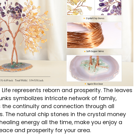
 Life represents reborn and prosperity. The leaves
unks symbolizes intricate network of family,
 the continuity and connection through all
s. The natural chip stones in the crystal money
 healing energy all the time, make you enjoy a
eace and prosperity for your area.