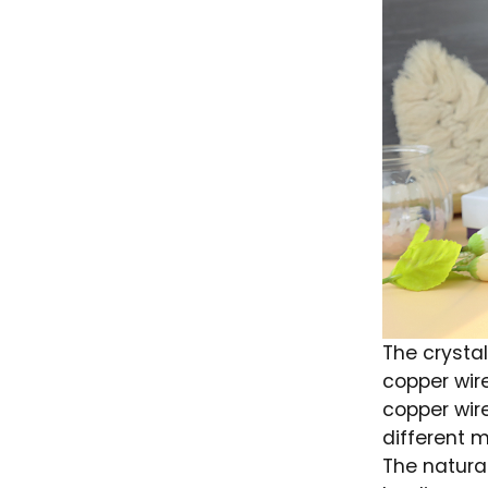
The crystal
copper wir
copper wir
different m
The natura