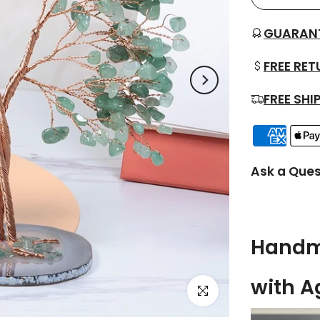
GUARAN
FREE RE
FREE SHI
Ask a Ques
Handma
with A
Click to enlarge