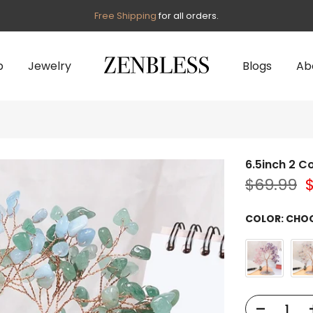
Free Shipping
for all orders.
p
Jewelry
Blogs
Ab
6.5inch 2 Co
$69.99
COLOR:
CHOO