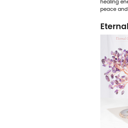
healing ene
peace and 
Eterna