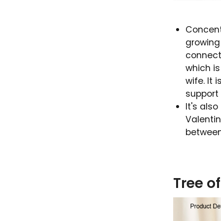
Concent
growing 
connect
which i
wife. It
support
It's als
Valentin
between
Tree o