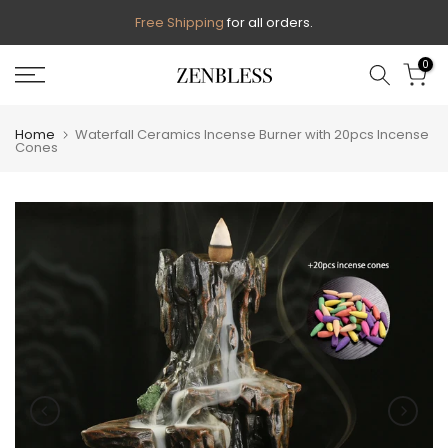
Skip
Free Shipping
for all orders.
to
0
content
Home
Waterfall Ceramics Incense Burner with 20pcs Incense
Cones