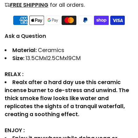
FREE SHIPPING
for all orders.
Ask a Question
Material:
Ceramics
Size:
13.5CMx12.5CMx19CM
RELAX :
Realx after a hard day use this ceramic
incense burner to de-stress and unwind. The
thick smoke flow looks like water and
replicates the sights of a tranquil waterfall,
creating a soothing effect.
ENJOY :