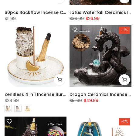
60pcs Backflow Incense Cones
Lotus Waterfall Ceramics Incense Burner with 20pcs Backflow Incense Cones
$11.99
$34.99
$26.99
-4%
ZenBless 4 in 1 Incense Burner Holder, Palo Santo Holder, Sage Holder for Burning, Incense Holder for Sticks, Candle Holder, 5.9 inches Ceramic Ash Catcher Tray for Meditation Yoga Room incense burner incense burner holder incense burner bowl
Dragon Ceramics Incense Waterfall Burner with 20pcs Backflow Incense Cones
$24.99
$51.99
$49.99
-17%