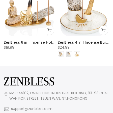
 20pcs Incense Cones
ZenBless 6 in 1 Incense Holder, Palo Santo Holder, Buddha Statue, Sage Holder, Incense Burner Holder for Incense Sticks/Coil Incense/Incense Cones, Gold Oval Ash Catcher for Meditation Yoga Room
ZenBless 4 in 1 Incense Burner Holder, Palo Santo Holder, Sage Holder for Burning, Incense Holder for Sticks, Candle Holder, 5.9 inches Ceramic Ash Catcher Tray for Meditation Yoga Room incense burner incense burner holder incense burner bowl
$19.99
$24.99
RM O4N102, FWING HING INDUSTRIAL BUILDING, 83-93 CHAI
WAN KOK STREET, TSUEN WAN, NT,HONGKONG
support@zenbless.com