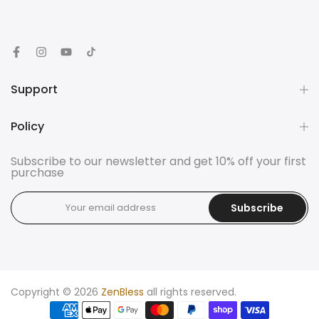
Support
Policy
Subscribe to our newsletter and get 10% off your first
purchase
Subscribe
Copyright © 2026
ZenBless
all rights reserved.