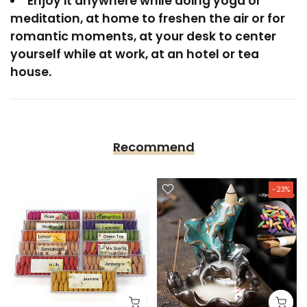
Enjoy it anywhere while doing yoga or
meditation, at home to freshen the air or for
romantic moments, at your desk to center
yourself while at work, at an hotel or tea
house.
Recommend
-23%