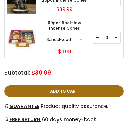
20pcs Incense Cones
$39.99
60pcs Backflow
Incense Cones
$11.99
Subtotal:
$39.99
ADD TO CART
GUARANTEE
Product quality assurance.
FREE RETURN
60 days money-back.