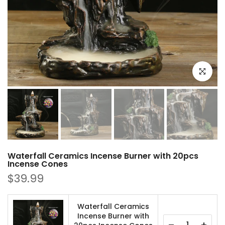
Click to e
Waterfall Ceramics Incense Burner with 20pcs
Incense Cones
$39.99
Waterfall Ceramics
Incense Burner with