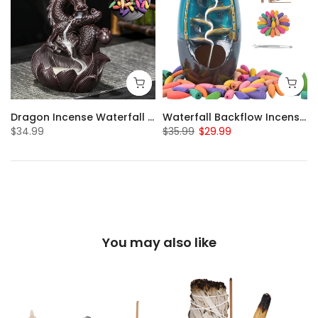
Dragon Incense Waterfall with 20pcs Backflow Incense Cones
Waterfall Backflow Incense Burner with 20pcs Incense Cones & Sticks
$34.99
$35.99
$29.99
You may also like