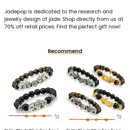
Jadepop is dedicated to the research and
jewelry design of jade. Shop directly from us at
70% off retail prices. Find the perfect gift now!
Recommend