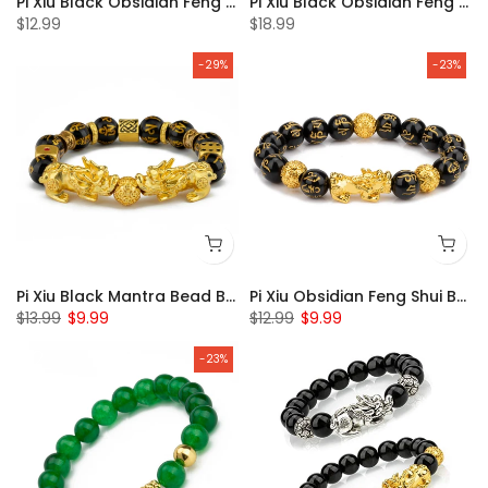
Pi Xiu Black Obsidian Feng Shui Bracelet Set of 2
Pi Xiu Black Obsidian Feng Shui Bracelet Set of 4
$12.99
$18.99
-29%
-23%
Pi Xiu Black Mantra Bead Bracelet
Pi Xiu Obsidian Feng Shui Bracelet
$13.99
$9.99
$12.99
$9.99
-23%