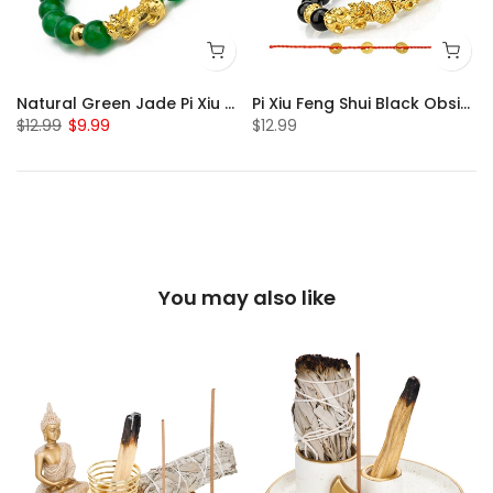
Natural Green Jade Pi Xiu Bracelet
Pi Xiu Feng Shui Black Obsidian Bracelet Set of 2
$12.99
$9.99
$12.99
You may also like