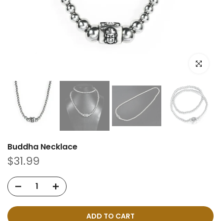
Click to e
Buddha Necklace
$31.99
ADD TO CART