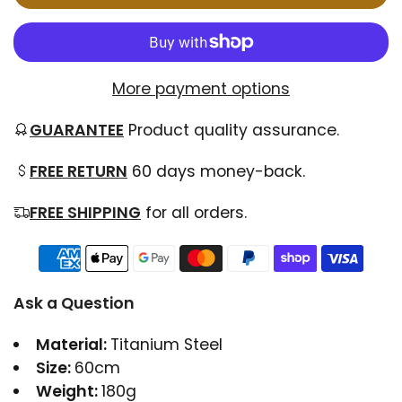
More payment options
GUARANTEE
Product quality assurance.
FREE RETURN
60 days money-back.
FREE SHIPPING
for all orders.
Ask a Question
Material:
Titanium Steel
Size:
60cm
Weight:
180g