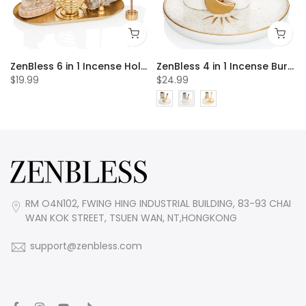
 20pcs Incense Cones
ZenBless 6 in 1 Incense Holder, Palo Santo Holder, Buddha Statue, Sage Holder, Incense Burner Holder for Incense Sticks/Coil Incense/Incense Cones, Gold Oval Ash Catcher for Meditation Yoga Room
ZenBless 4 in 1 Incense Burner Holder, Palo Santo Holder, Sage Holder for Burning, Incense Holder for Sticks, Candle Holder, 5.9 inches Ceramic Ash Catcher Tray for Meditation Yoga Room incense burner incense burner holder incense burner bowl
$19.99
$24.99
RM O4N102, FWING HING INDUSTRIAL BUILDING, 83-93 CHAI
WAN KOK STREET, TSUEN WAN, NT,HONGKONG
support@zenbless.com