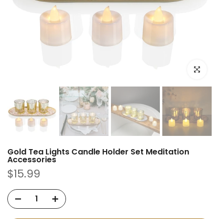
Click to e
Gold Tea Lights Candle Holder Set Meditation
Accessories
$15.99