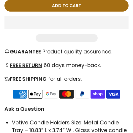
ADD TO CART
GUARANTEE
Product quality assurance.
FREE RETURN
60 days money-back.
FREE SHIPPING
for all orders.
Ask a Question
Votive Candle Holders Size: Metal Candle
Tray – 10.83” L x 3.74” W . Glass votive candle