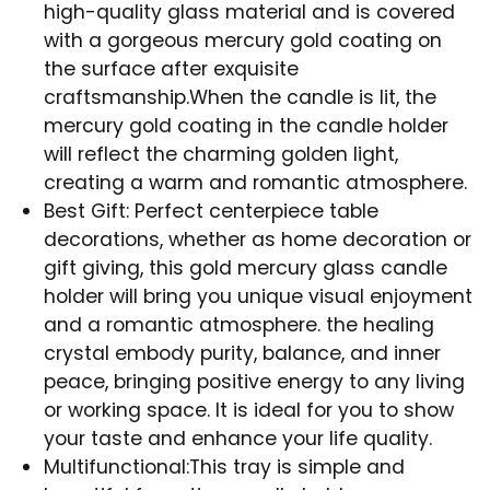
high-quality glass material and is covered
with a gorgeous mercury gold coating on
the surface after exquisite
craftsmanship.When the candle is lit, the
mercury gold coating in the candle holder
will reflect the charming golden light,
creating a warm and romantic atmosphere.
Best Gift: Perfect centerpiece table
decorations, whether as home decoration or
gift giving, this gold mercury glass candle
holder will bring you unique visual enjoyment
and a romantic atmosphere. the healing
crystal embody purity, balance, and inner
peace, bringing positive energy to any living
or working space. It is ideal for you to show
your taste and enhance your life quality.
Multifunctional:This tray is simple and