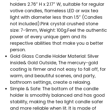
holders 2.76” H x 2.17” W, suitable for regular
votive candles, flameless LED or wax tea
light with diameter less than 1.5” (Candles
not included).Pink crystal crushed stone
size: 7-9mm, Weight: 100g.Feel the authentic
power of every unique gem and its
respective abilities that make you a better
person.
Gold Glass Candle Holder Material: Silver
inside& Gold Outside, The mercury-gold
coating is firmer and not easy to fall off, for
warm, and beautiful scenes, and party,
bathroom settings, create a relaxing.
Simple & Safe: The bottom of the candle
holder is smoothly balanced and has good
stability, making the tea light candle safer
and more reliable when lit. It is made of