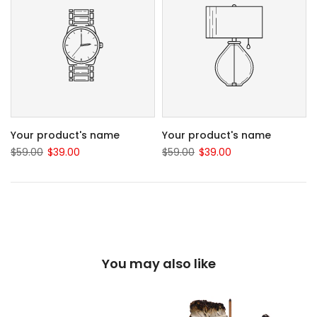
Your product's name
Your product's name
$59.00
$39.00
$59.00
$39.00
You may also like