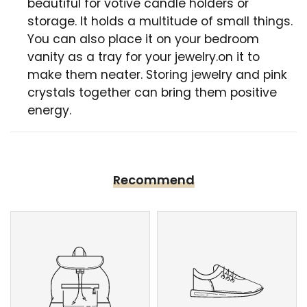
beautiful for votive candle holders or
storage. It holds a multitude of small things.
You can also place it on your bedroom
vanity as a tray for your jewelry.on it to
make them neater. Storing jewelry and pink
crystals together can bring them positive
energy.
Recommend