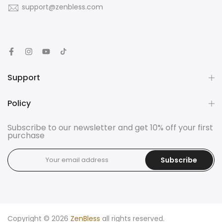
support@zenbless.com
Support
Policy
Subscribe to our newsletter and get 10% off your first
purchase
Subscribe
Copyright © 2026
ZenBless
all rights reserved.