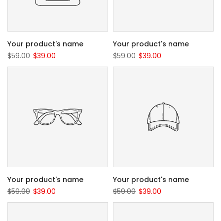
Your product's name
Your product's name
$59.00
$39.00
$59.00
$39.00
Your product's name
Your product's name
$59.00
$39.00
$59.00
$39.00