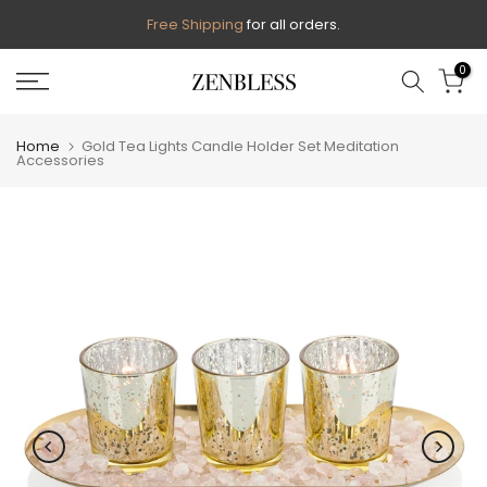
Skip
Free Shipping
for all orders.
to
0
content
Home
Gold Tea Lights Candle Holder Set Meditation
Accessories