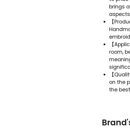
brings 
aspects
【Product
Handmad
embroider
【Applica
room, be
meaningf
signific
【Qualit
on the p
the best
Brand'