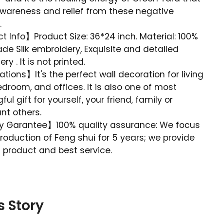
awareness and relief from these negative
.
 Info】Product Size: 36*24 inch. Material: 100%
e Silk embroidery, Exquisite and detailed
y . It is not printed.
tions】It's the perfect wall decoration for living
droom, and offices. It is also one of most
ul gift for yourself, your friend, family or
ant others.
y Garantee】100% quality assurance: We focus
roduction of Feng shui for 5 years; we provide
 product and best service.
s Story