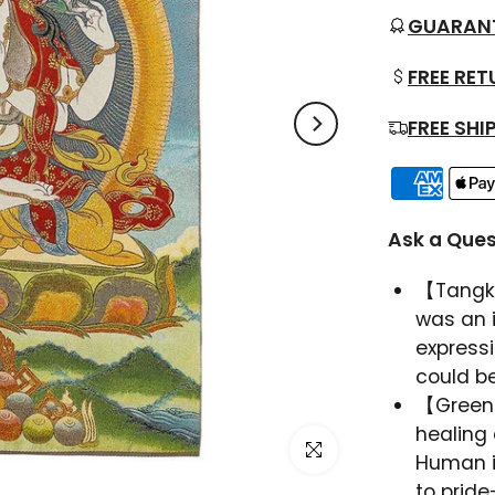
GUARAN
FREE RE
FREE SHI
Ask a Ques
【Tangka
was an 
expressi
could be
【Green
healing 
Click to enlarge
Human i
to pride