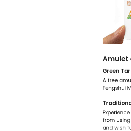
Amulet 
Green Ta
A free amul
Fengshui M
Traditiona
Experience
from using
and wish fu