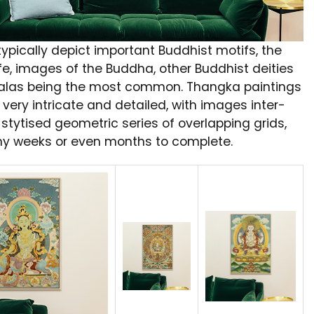
ypically depict important Buddhist motifs, the
fe, images of the Buddha, other Buddhist deities
las being the most common. Thangka paintings
 very intricate and detailed, with images inter-
stytised geometric series of overlapping grids,
y weeks or even months to complete.