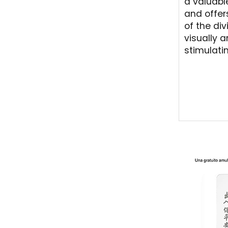
a valuabl
and offer
of the div
visually 
stimulati