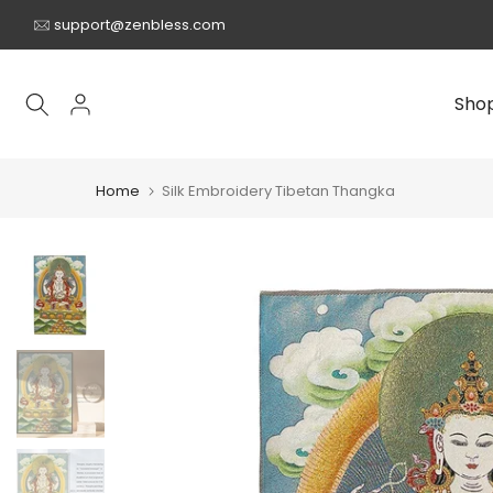
Skip
support@zenbless.com
to
content
Sho
Home
Silk Embroidery Tibetan Thangka