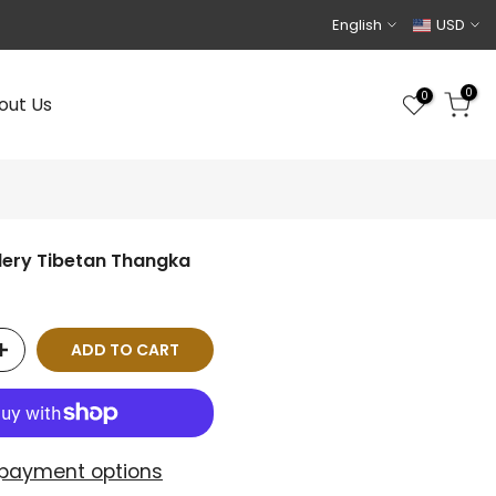
English
USD
0
0
out Us
dery Tibetan Thangka
ADD TO CART
payment options