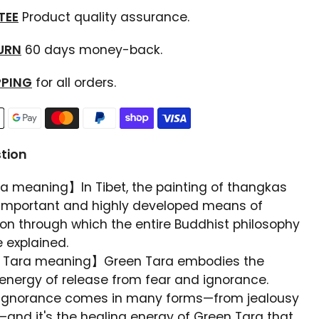
TEE
Product quality assurance.
TURN
60 days money-back.
PPING
for all orders.
tion
 meaning】In Tibet, the painting of thangkas
important and highly developed means of
on through which the entire Buddhist philosophy
 explained.
 Tara meaning】Green Tara embodies the
energy of release from fear and ignorance.
gnorance comes in many forms—from jealousy
—and it's the healing energy of Green Tara that