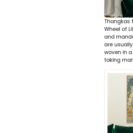
Thangkas t
Wheel of Li
and manda
are usually
woven in a 
taking man