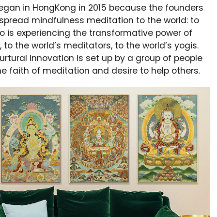
egan in HongKong in 2015 because the founders
spread mindfulness meditation to the world: to
 is experiencing the transformative power of
 to the world’s meditators, to the world’s yogis.
rtural Innovation is set up by a group of people
e faith of meditation and desire to help others.