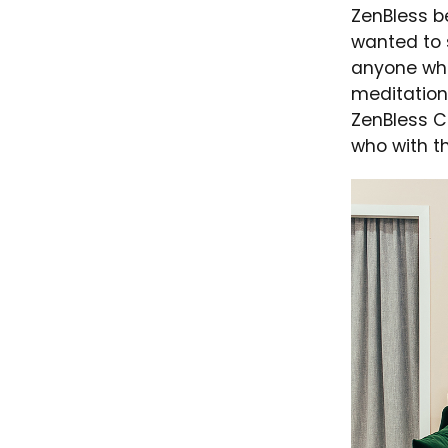
ZenBless b
wanted to 
anyone who
meditation,
ZenBless Cu
who with th