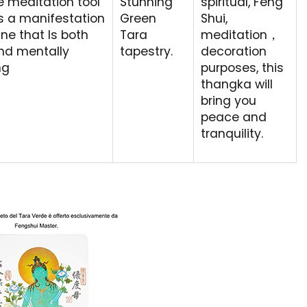
e meditation tool
Stunning
spiritual, Feng
s a manifestation
Green
Shui,
ine that Is both
Tara
meditation，
and mentally
tapestry.
decoration
ng
purposes, this
thangka will
bring you
peace and
tranquility.