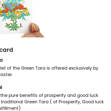
card
ra
et of the Green Tara is offered exclusively by
aster.
l
 the pure benefits of prosperity and good luck
traditional
Green Tara ( of Prosperity, Good luck
lfillment)