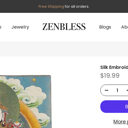
Free Shipping
for all orders.
p
Jewelry
Blogs
Ab
Silk Embroi
$19.99
More 