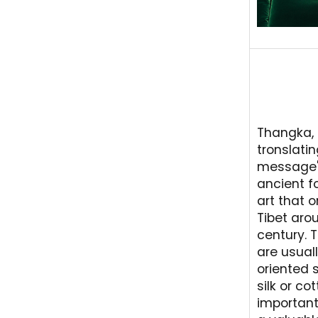
Thangka, 
tronslati
message" 
ancient f
art that o
Tibet arou
century. 
are usuall
oriented s
silk or co
importantl