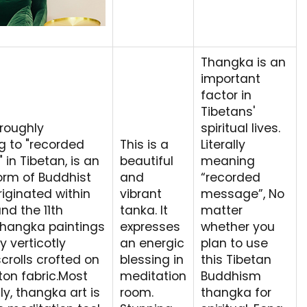
Thangka is an
important
factor in
Tibetans'
roughly
spiritual lives.
ng to "recorded
This is a
Literally
in Tibetan, is an
beautiful
meaning
orm of Buddhist
and
“recorded
riginated within
vibrant
message”, No
nd the 11th
tanka. It
matter
Thangka paintings
expresses
whether you
y verticotly
an energic
plan to use
crolls crofted on
blessing in
this Tibetan
tton fabric.Most
meditation
Buddhism
y, thangka art is
room.
thangka for