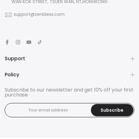
WAN KOK STREET, TSUEN WAN, NT,HONGKONG
support@zenbless.com
Support
Policy
Subscribe to our newsletter and get 10% off your first
purchase
Subscribe