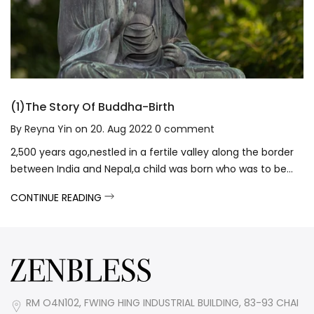
(1)The Story Of Buddha-Birth
By
Reyna Yin
on
20. Aug 2022
0
comment
2,500 years ago,nestled in a fertile valley along the border
between India and Nepal,a child was born who was to be...
CONTINUE READING
RM O4N102, FWING HING INDUSTRIAL BUILDING, 83-93 CHAI