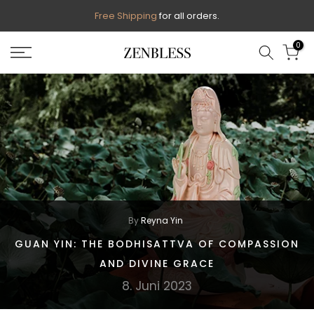
Skip
Free Shipping
for all orders.
to
0
content
By
Reyna Yin
GUAN YIN: THE BODHISATTVA OF COMPASSION
AND DIVINE GRACE
8. Juni 2023