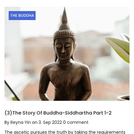
THE BUDDHA
(3)The Story Of Buddha-Siddhartha Part 1-2
By
Reyna Yin
on
3. Sep 2022
0
comment
The ascetic pursues the truth by taking the requirements