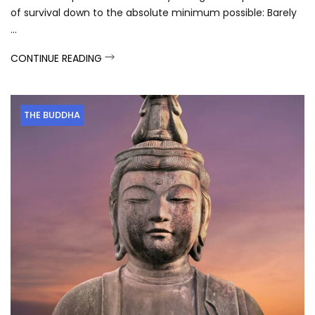
of survival down to the absolute minimum possible: Barely
...
CONTINUE READING
THE BUDDHA