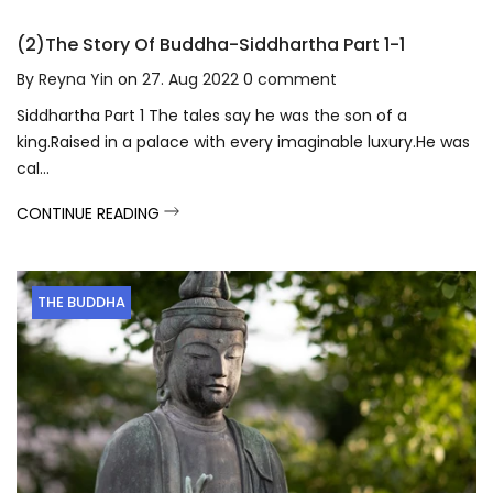
(2)The Story Of Buddha-Siddhartha Part 1-1
By
Reyna Yin
on
27. Aug 2022
0
comment
Siddhartha Part 1 The tales say he was the son of a
king.Raised in a palace with every imaginable luxury.He was
cal...
CONTINUE READING
THE BUDDHA