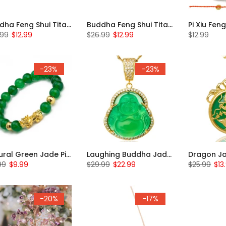
Buddha Feng Shui Titanium Beaded Bracelet
Buddha Feng Shui Titanium Beaded Bracelet
.99
$12.99
$26.99
$12.99
$12.99
-23%
-23%
Natural Green Jade Pi Xiu Bracelet
Laughing Buddha Jade Necklace
99
$9.99
$29.99
$22.99
$25.99
$13
-20%
-17%