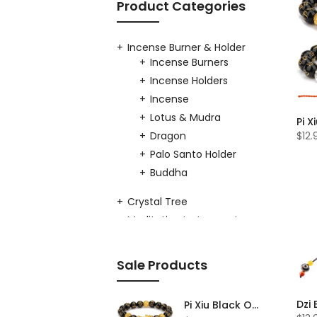
Product Categories
Incense Burner & Holder
Incense Burners
Incense Holders
Incense
Lotus & Mudra
Dragon
$12.
Palo Santo Holder
Buddha
Crystal Tree
Meditation Instruments
Singing Bowls
Copper Singing
Sale Products
Bowl
Crystal Singing
Bowl
Pi Xiu Black Obsidian Feng Shui Bracelet Set of 2