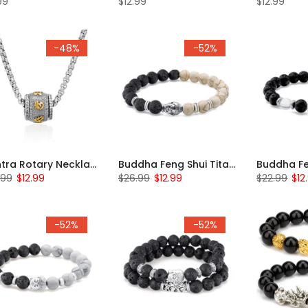
99
$12.99
$12.99
-48%
-52%
Mantra Rotary Necklace
Buddha Feng Shui Titanium Beaded Bracelet
.99
$12.99
$26.99
$12.99
$22.99
$12
-52%
-52%