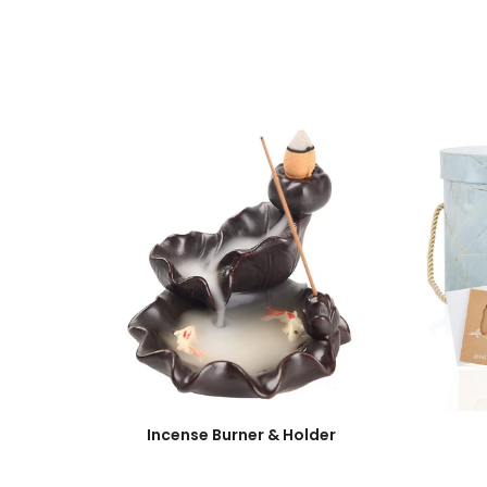
Incense Burner & Holder