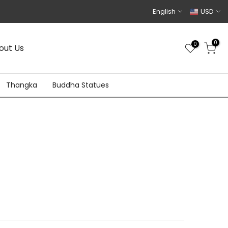
English
USD
0
0
out Us
Thangka
Buddha Statues