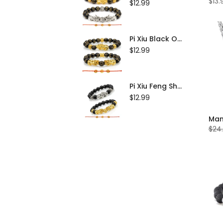
$13.
$12.99
Tingsha Bell
Jewelry
Pi Xiu Black Obsidian Feng Shui Bracelet Set of 2
Buddha Statues
$12.99
Thangka
Pi Xiu Feng Shui Black Obsidian Bracelet Set of 2
$12.99
$24