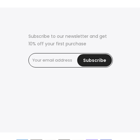
Subscribe to our newsletter and get
10% off your first purchase
Subscribe