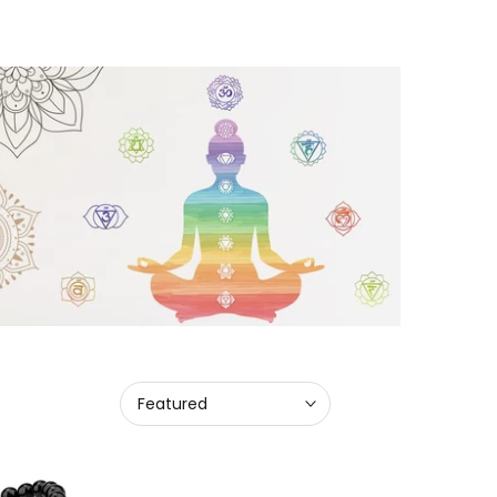
Featured