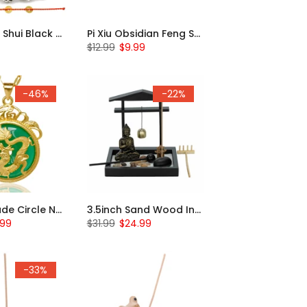
Pi Xiu Feng Shui Black Obsidian 2pcs Bracelets
Pi Xiu Obsidian Feng Shui Bracelet
$12.99
$9.99
-46%
-22%
Dragon Jade Circle Necklace
3.5inch Sand Wood Incense Holder Zen Garden
.99
$31.99
$24.99
-33%