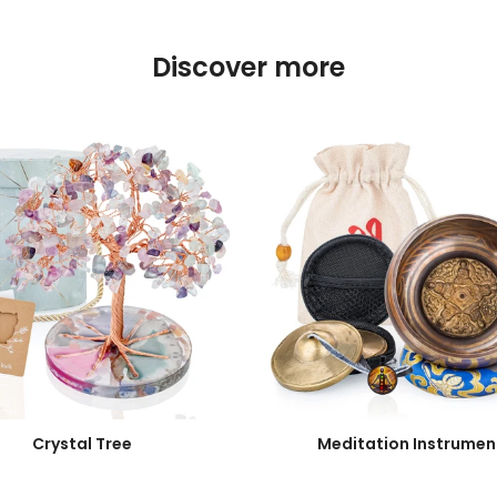
Discover more
Crystal Tree
Meditation Instrumen