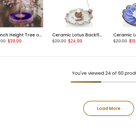
4.3 inch Height Tree of Life Statue Amethyst Crystal Tree
Ceramic Lotus Backflow Cone Incense Waterfall Holder
.99
$39.99
$29.99
$24.99
$29.99
$19
You've viewed
24
of 60 prod
Load More