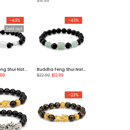
$18.99
-43%
-43%
Sold out
Buddha Feng Shui Natural Beaded Bracelet
Buddha Feng Shui Natural Beaded Bracelet
.99
$22.99
$12.99
-23%