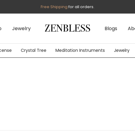
Free Shipping
for all orders.
p
Jewelry
Blogs
Ab
cense
Crystal Tree
Meditation Instruments
Jewelry