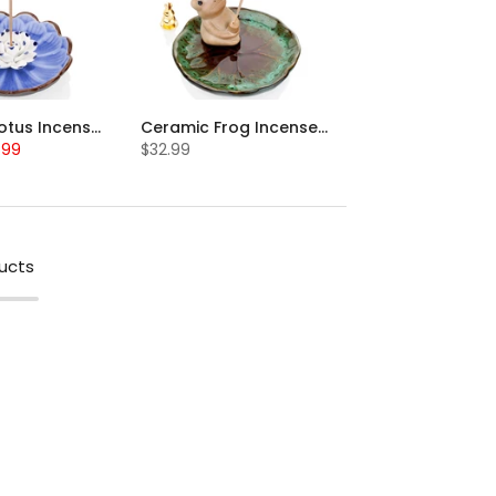
Ceramic Lotus Incense Stick Holder
Ceramic Frog Incense Stick Holder
.99
$32.99
ucts