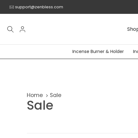
Skip
support@zenbless.com
to
content
Sho
Incense Burner & Holder
In
Home
Sale
Sale