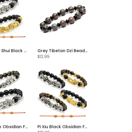
Pi Xiu Feng Shui Black Obsidian Bracelet Set of 2
Grey Tibetan Dzi Beads Bracelet
$12.99
Pi Xiu Black Obsidian Feng Shui Bracelet Set of 2
Pi Xiu Black Obsidian Feng Shui Bracelet Set of 4