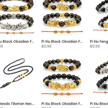
Pi Xiu Black Obsidian Feng Shui Bracelet Set of 2
Pi Xiu Black Obsidian Feng Shui Bracelet Set of 2
99
$12.99
$12.99
Dzi Beads Tibetan Necklace
Pi Xiu Black Obsidian Feng Shui Bracelet Set of 2