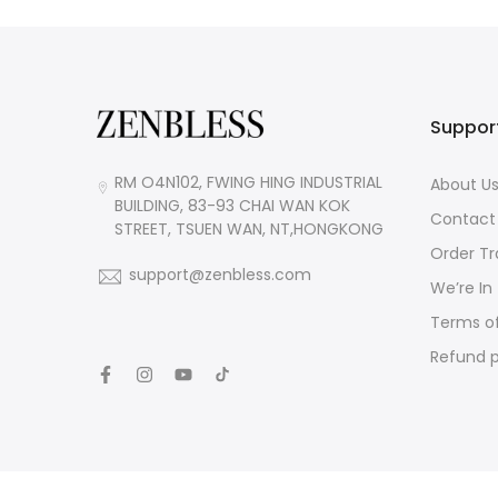
Suppor
RM O4N102, FWING HING INDUSTRIAL
About U
BUILDING, 83-93 CHAI WAN KOK
Contact
STREET, TSUEN WAN, NT,HONGKONG
Order Tr
support@zenbless.com
We’re In
Terms of
Refund p