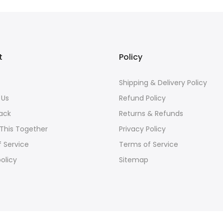
t
Policy
s
Shipping & Delivery Policy
 Us
Refund Policy
ack
Returns & Refunds
 This Together
Privacy Policy
 Service
Terms of Service
olicy
Sitemap