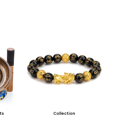
ts
Collection