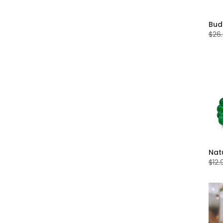
$26
$12.